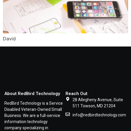
David
About RedBird Technology
Reach Out
28 Allegheny Avenue, Suite
RedBird Technology is a Service
511 Towson, MD 21204
Disabled Veteran-Owned Small
info@redbirdtechnology.com
Business. We are a full-service
information technology
company specializing in