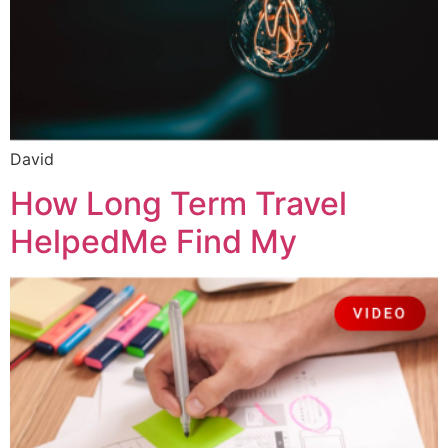
David
How Long Term Travel
HelpedMe Find My