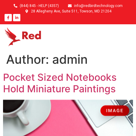
(844) 845 - HELP (4357)
info@redbirdtechnology.com
28 Allegheny Ave, Suite 511, Towson, MD 21204
Author:
admin
Pocket Sized Notebooks
Hold Miniature Paintings