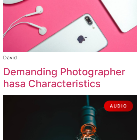
David
Demanding Photographer
hasa Characteristics