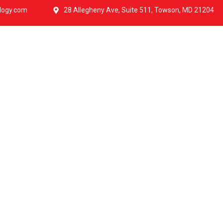
logy.com
28 Allegheny Ave, Suite 511, Towson, MD 21204
ut Us
IT Services
Government
Pricing