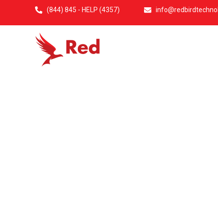
(844) 845 - HELP (4357)
info@redbirdtechno
Home
Abo