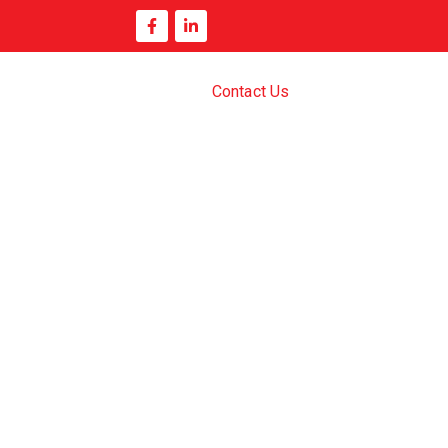
Contact Us